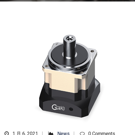
1 月 6, 2021
News
0 Comments