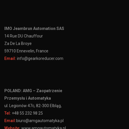
IMO Jeambrun Automation SAS
14 Rue DU Chauffour
Za De La Broye
59710 Ennevelin, France
Email:
info@gearkoreducer.com
POLAND: AMG – Zaopatrzenie
Przemysłu i Automatyka
ul. Legionów 47c, 82-300 Elbląg,
Tel:
+48 55 232 98 25
Email:
biuro@amgautomatyka.pl
Website:
www.amgautomatyka.pl