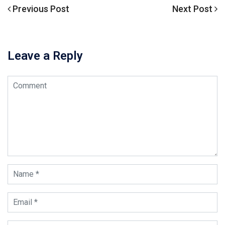
Previous
Previous Post
Next
Next Post
文
Post
Post
章
导
Leave a Reply
航