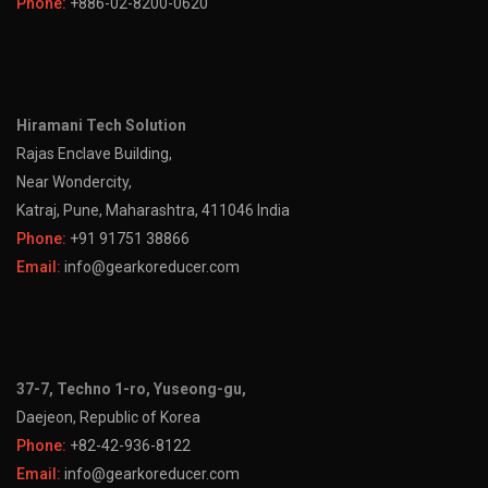
Phone:
+886-02-8200-0620
Hiramani Tech Solution
Rajas Enclave Building,
Near Wondercity,
Katraj, Pune, Maharashtra, 411046 India
Phone:
+91 91751 38866
Email:
info@gearkoreducer.com
37-7, Techno 1-ro, Yuseong-gu,
Daejeon, Republic of Korea
Phone:
+82-42-936-8122
Email:
info@gearkoreducer.com