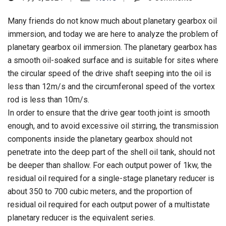
Many friends do not know much about planetary gearbox oil
immersion, and today we are here to analyze the problem of
planetary gearbox oil immersion. The planetary gearbox has
a smooth oil-soaked surface and is suitable for sites where
the circular speed of the drive shaft seeping into the oil is
less than 12m/s and the circumferonal speed of the vortex
rod is less than 10m/s.
In order to ensure that the drive gear tooth joint is smooth
enough, and to avoid excessive oil stirring, the transmission
components inside the planetary gearbox should not
penetrate into the deep part of the shell oil tank, should not
be deeper than shallow. For each output power of 1kw, the
residual oil required for a single-stage planetary reducer is
about 350 to 700 cubic meters, and the proportion of
residual oil required for each output power of a multistate
planetary reducer is the equivalent series.