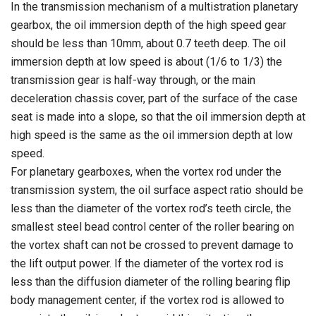
In the transmission mechanism of a multistration planetary
gearbox, the oil immersion depth of the high speed gear
should be less than 10mm, about 0.7 teeth deep. The oil
immersion depth at low speed is about (1/6 to 1/3) the
transmission gear is half-way through, or the main
deceleration chassis cover, part of the surface of the case
seat is made into a slope, so that the oil immersion depth at
high speed is the same as the oil immersion depth at low
speed.
For planetary gearboxes, when the vortex rod under the
transmission system, the oil surface aspect ratio should be
less than the diameter of the vortex rod’s teeth circle, the
smallest steel bead control center of the roller bearing on
the vortex shaft can not be crossed to prevent damage to
the lift output power. If the diameter of the vortex rod is
less than the diffusion diameter of the rolling bearing flip
body management center, if the vortex rod is allowed to