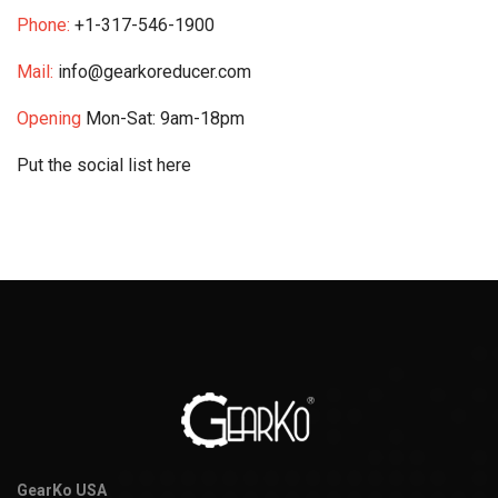
Phone:
+1-317-546-1900
Mail:
info@gearkoreducer.com
Opening
Mon-Sat: 9am-18pm
Put the social list here
GearKo USA