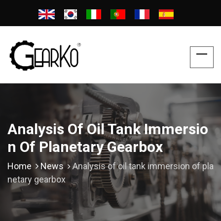
Analysis Of Oil Tank Immersio
N Of Planetary Gearbox
Home
News
Analysis of oil tank immersion of pla
netary gearbox