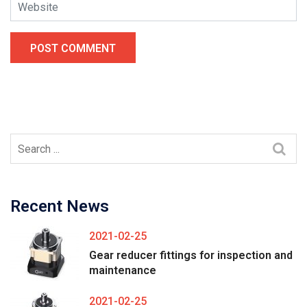
POST COMMENT
Recent News
2021-02-25
Gear reducer fittings for inspection and
maintenance
2021-02-25