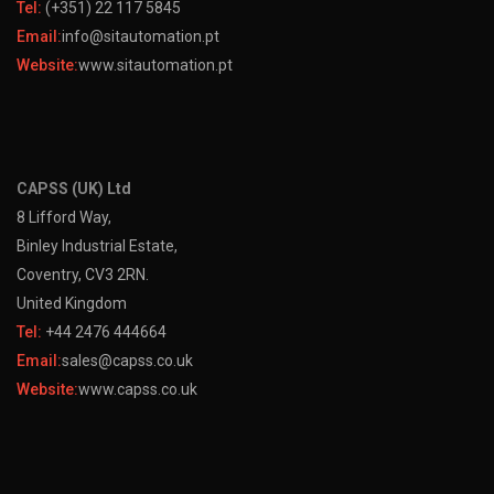
Tel:
(+351) 22 117 5845
Email:
info@sitautomation.pt
Website:
www.sitautomation.pt
CAPSS (UK) Ltd
8 Lifford Way,
Binley Industrial Estate,
Coventry, CV3 2RN.
United Kingdom
Tel:
+44 2476 444664
Email:
sales@capss.co.uk
Website:
www.capss.co.uk