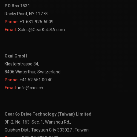
PO Box 1531
Rocky Point, NY 11778
Phone:
+1-631-926-6009
Email:
Sales@GearKoUSA.com
Oxni GmbH
Klosterstrasse 34,
8406 Winterthur, Switzerland
Phone:
+41 52 551 00 40
Email:
info@oxni.ch
GearKo Drive Technology (Taiwan) Limited
9F.-2, No. 163, Sec. 1, Wanshou Rd.,
Guishan Dist., Taoyuan City 333027 , Taiwan