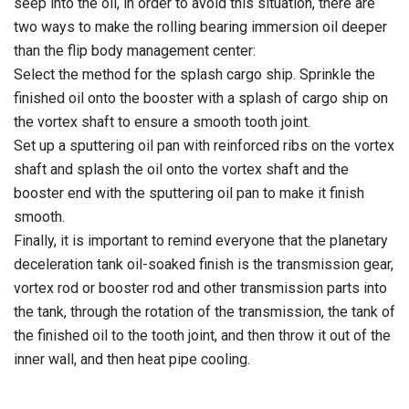
seep into the oil, in order to avoid this situation, there are
two ways to make the rolling bearing immersion oil deeper
than the flip body management center:
Select the method for the splash cargo ship. Sprinkle the
finished oil onto the booster with a splash of cargo ship on
the vortex shaft to ensure a smooth tooth joint.
Set up a sputtering oil pan with reinforced ribs on the vortex
shaft and splash the oil onto the vortex shaft and the
booster end with the sputtering oil pan to make it finish
smooth.
Finally, it is important to remind everyone that the planetary
deceleration tank oil-soaked finish is the transmission gear,
vortex rod or booster rod and other transmission parts into
the tank, through the rotation of the transmission, the tank of
the finished oil to the tooth joint, and then throw it out of the
inner wall, and then heat pipe cooling.