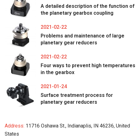
A detailed description of the function of
the planetary gearbox coupling
2021-02-22
Problems and maintenance of large
planetary gear reducers
2021-02-22
Four ways to prevent high temperatures
in the gearbox
2021-01-24
Surface treatment process for
planetary gear reducers
Address:
11716 Oshawa St., Indianaplis, IN 46236, United
States