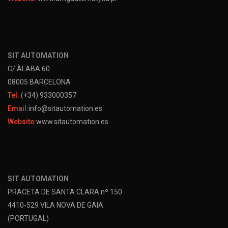
SIT AUTOMATION
C/ ÀLABA 60
08005 BARCELONA
Tel.
(+34) 933000357
Email:
info@sitautomation.es
Website:
www.sitautomation.es
SIT AUTOMATION
PRACETA DE SANTA CLARA nº 150
4410-529 VILA NOVA DE GAIA
(PORTUGAL)